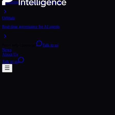
Autonomous evaluation for AI agents
Orbitals
Real-time governance for AI agents
Need help choosing?
Talk to us
News
About Us
Talk to us