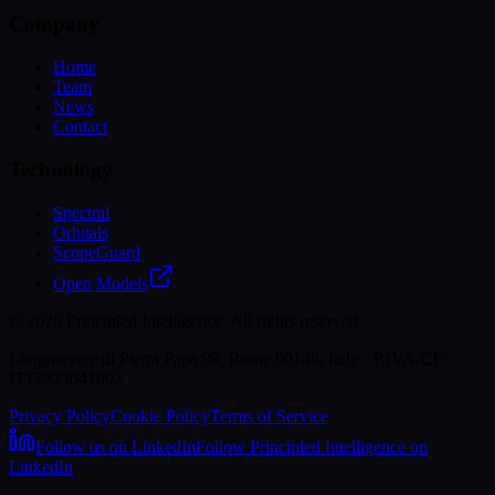
Company
Home
Team
News
Contact
Technology
Spectral
Orbitals
ScopeGuard
Open Models
©
2026
Principled Intelligence. All rights reserved.
Lungotevere di Pietra Papa 99, Rome 00146, Italy · P.IVA/CF:
IT17923041002
Privacy Policy
Cookie Policy
Terms of Service
Follow us on LinkedIn
Follow Principled Intelligence on
LinkedIn