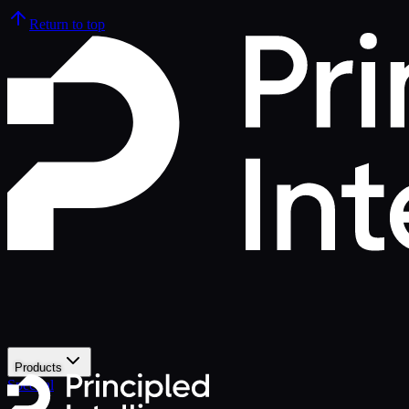
Return to top
Products
Spectral