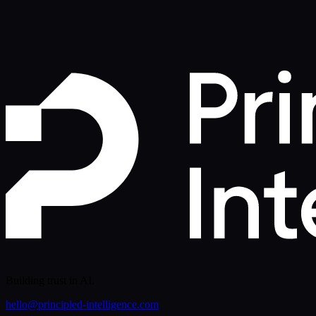
Free Early Access
Building trust in AI.
hello@principled-intelligence.com